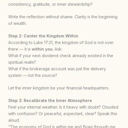
consistency, gratitude, or inner stewardship?
Write the reflection without shame. Clarity is the beginning
of wealth.
Step 2: Center the Kingdom Within
According to Luke 17:21, the kingdom of God is not over
there — it is
within you
. Ask:
What if your next dividend check already existed in the
spiritual realm?
What if the brokerage account was just the delivery
system — not the source?
Let the inner kingdom be your financial headquarters.
Step 3: Recalibrate the Inner Atmosphere
Feel your internal weather. Is it heavy with doubt? Clouded
with confusion? Or peaceful, expectant, clear? Speak this
aloud:
“The economy of God is within me and flows through me