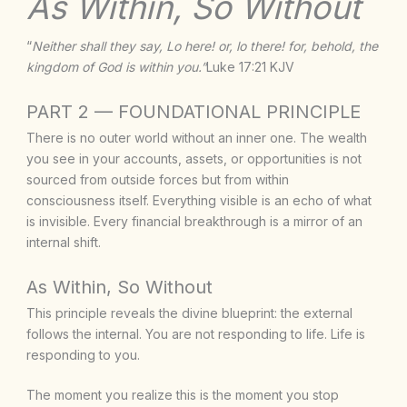
As Within, So Without
“
Neither shall they say, Lo here! or, lo there! for, behold, the
kingdom of God is within you.”
Luke 17:21 KJV
PART 2 — FOUNDATIONAL PRINCIPLE
There is no outer world without an inner one. The wealth
you see in your accounts, assets, or opportunities is not
sourced from outside forces but from within
consciousness itself. Everything visible is an echo of what
is invisible. Every financial breakthrough is a mirror of an
internal shift.
As Within, So Without
This principle reveals the divine blueprint: the external
follows the internal. You are not responding to life. Life is
responding to you.
The moment you realize this is the moment you stop