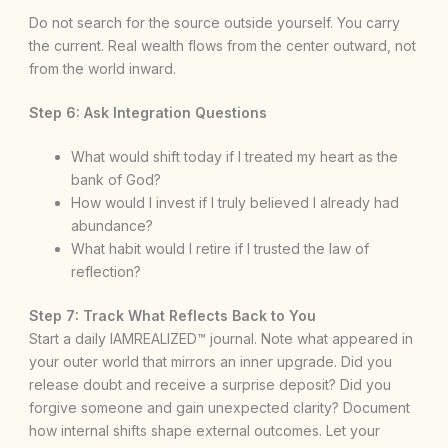
Do not search for the source outside yourself. You carry
the current. Real wealth flows from the center outward, not
from the world inward.
Step 6: Ask Integration Questions
What would shift today if I treated my heart as the
bank of God?
How would I invest if I truly believed I already had
abundance?
What habit would I retire if I trusted the law of
reflection?
Step 7: Track What Reflects Back to You
Start a daily IAMREALIZED™ journal. Note what appeared in
your outer world that mirrors an inner upgrade. Did you
release doubt and receive a surprise deposit? Did you
forgive someone and gain unexpected clarity? Document
how internal shifts shape external outcomes. Let your