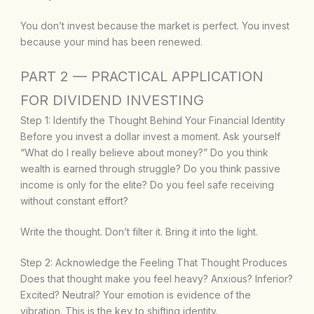
You don’t invest because the market is perfect. You invest
because your mind has been renewed.
PART 2 — PRACTICAL APPLICATION
FOR DIVIDEND INVESTING
Step 1: Identify the Thought Behind Your Financial Identity
Before you invest a dollar invest a moment. Ask yourself
“What do I really believe about money?” Do you think
wealth is earned through struggle? Do you think passive
income is only for the elite? Do you feel safe receiving
without constant effort?
Write the thought. Don’t filter it. Bring it into the light.
Step 2: Acknowledge the Feeling That Thought Produces
Does that thought make you feel heavy? Anxious? Inferior?
Excited? Neutral? Your emotion is evidence of the
vibration. This is the key to shifting identity.