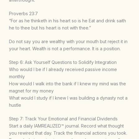
Proverbs 23:7
“For as he thinketh in his heart so is he Eat and drink saith
he to thee but his heart is not with thee.”
Do not say you are wealthy with your mouth but reject it in
your heart. Wealth is not a performance. It is a position.
Step 6: Ask Yourself Questions to Solidify Integration
Who would I be if I already received passive income
monthly
How would I walk into the bank if I knew my mind was the
magnet for my money
What would I study if I knew I was building a dynasty not a
hustle
Step 7: Track Your Emotional and Financial Dividends
Start a daily IAMREALIZED™ journal. Record what thought
you rewired that day. Track the financial actions you took.