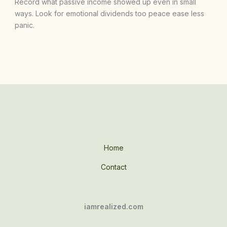
Record what passive income showed up even in small
ways. Look for emotional dividends too peace ease less
panic.
Home
Contact
iamrealized.com