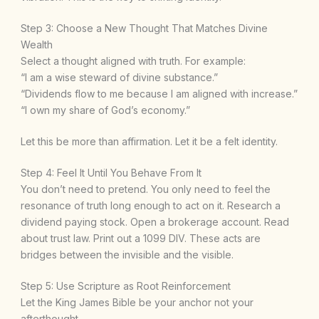
Step 3: Choose a New Thought That Matches Divine
Wealth
Select a thought aligned with truth. For example:
“I am a wise steward of divine substance.”
“Dividends flow to me because I am aligned with increase.”
“I own my share of God’s economy.”
Let this be more than affirmation. Let it be a felt identity.
Step 4: Feel It Until You Behave From It
You don’t need to pretend. You only need to feel the
resonance of truth long enough to act on it. Research a
dividend paying stock. Open a brokerage account. Read
about trust law. Print out a 1099 DIV. These acts are
bridges between the invisible and the visible.
Step 5: Use Scripture as Root Reinforcement
Let the King James Bible be your anchor not your
afterthought.