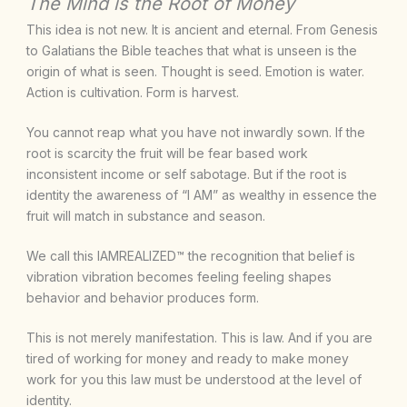
The Mind is the Root of Money
This idea is not new. It is ancient and eternal. From Genesis
to Galatians the Bible teaches that what is unseen is the
origin of what is seen. Thought is seed. Emotion is water.
Action is cultivation. Form is harvest.
You cannot reap what you have not inwardly sown. If the
root is scarcity the fruit will be fear based work
inconsistent income or self sabotage. But if the root is
identity the awareness of “I AM” as wealthy in essence the
fruit will match in substance and season.
We call this IAMREALIZED™ the recognition that belief is
vibration vibration becomes feeling feeling shapes
behavior and behavior produces form.
This is not merely manifestation. This is law. And if you are
tired of working for money and ready to make money
work for you this law must be understood at the level of
identity.