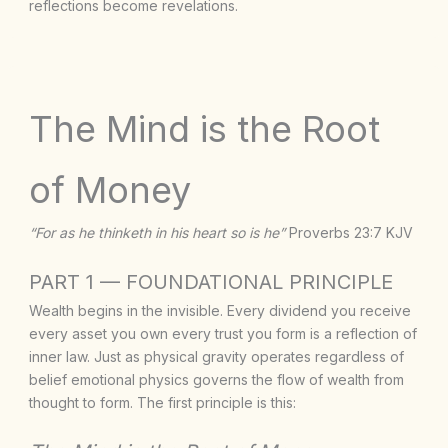
reflections become revelations.
The Mind is the Root
of Money
“For as he thinketh in his heart so is he”
Proverbs 23:7 KJV
PART 1 — FOUNDATIONAL PRINCIPLE
Wealth begins in the invisible. Every dividend you receive
every asset you own every trust you form is a reflection of
inner law. Just as physical gravity operates regardless of
belief emotional physics governs the flow of wealth from
thought to form. The first principle is this: