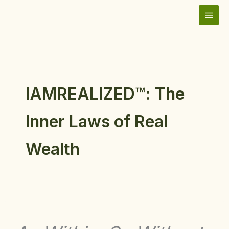
Skip
to
content
IAMREALIZED™: The
Inner Laws of Real
Wealth