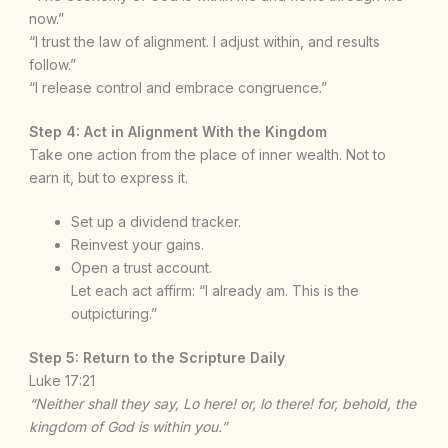
now.”
“I trust the law of alignment. I adjust within, and results
follow.”
“I release control and embrace congruence.”
Step 4: Act in Alignment With the Kingdom
Take one action from the place of inner wealth. Not to
earn it, but to express it.
Set up a dividend tracker.
Reinvest your gains.
Open a trust account.
Let each act affirm: “I already am. This is the
outpicturing.”
Step 5: Return to the Scripture Daily
Luke 17:21
“Neither shall they say, Lo here! or, lo there! for, behold, the
kingdom of God is within you.”