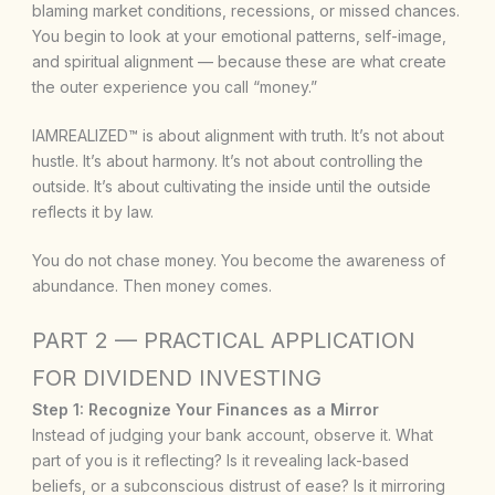
blaming market conditions, recessions, or missed chances.
You begin to look at your emotional patterns, self-image,
and spiritual alignment — because these are what create
the outer experience you call “money.”
IAMREALIZED™ is about alignment with truth. It’s not about
hustle. It’s about harmony. It’s not about controlling the
outside. It’s about cultivating the inside until the outside
reflects it by law.
You do not chase money. You become the awareness of
abundance. Then money comes.
PART 2 — PRACTICAL APPLICATION
FOR DIVIDEND INVESTING
Step 1: Recognize Your Finances as a Mirror
Instead of judging your bank account, observe it. What
part of you is it reflecting? Is it revealing lack-based
beliefs, or a subconscious distrust of ease? Is it mirroring