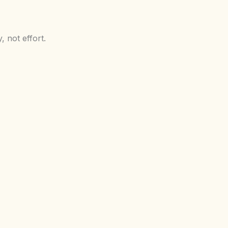
 not effort.