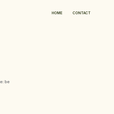
HOME
CONTACT
se: be