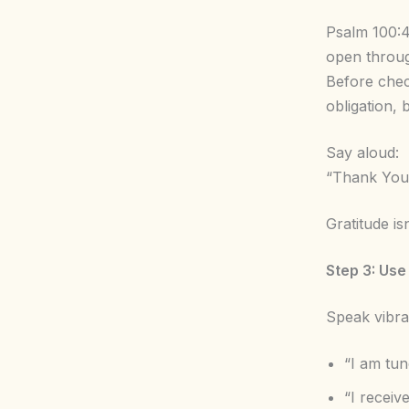
Psalm 100:4
open throug
Before chec
obligation, 
Say aloud:
“Thank You f
Gratitude is
Step 3: Use
Speak vibrat
“I am tun
“I receiv