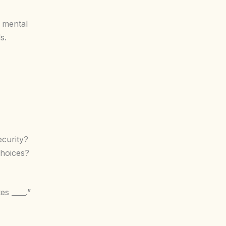
 mental
s.
ecurity?
choices?
s ____.”