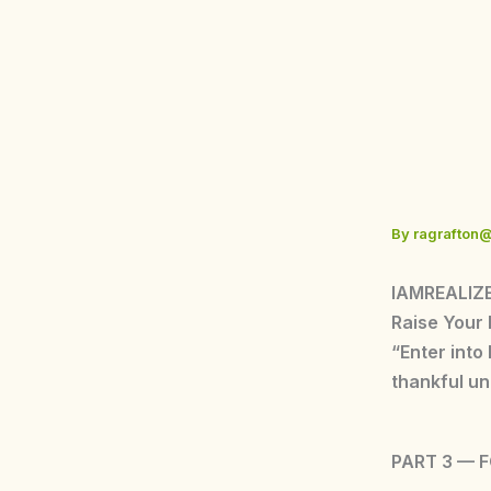
Skip
to
content
By
ragrafton
IAMREALIZE
Raise Your
“Enter into
thankful un
PART 3 — 