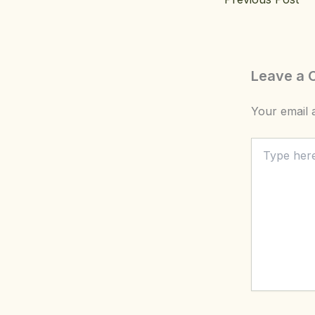
Leave a
Your email a
Type
here..