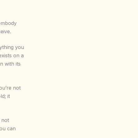
 embody
eive.
rything you
exists on a
n with its
You’re not
d; it
s not
you can