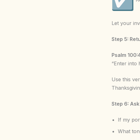
Let your inv
Step 5: Ret
Psalm 100:
“Enter into 
Use this ve
Thanksgivi
Step 6: Ask
If my po
What ton