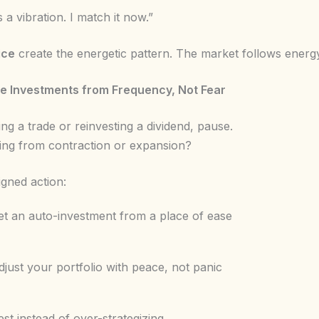
s a vibration. I match it now.”
ice
create the energetic pattern. The market follows energy,
ke Investments from Frequency, Not Fear
ng a trade or reinvesting a dividend, pause.
ing from contraction or expansion?
igned action:
t an auto-investment from a place of ease
just your portfolio with peace, not panic
st instead of over-strategizing