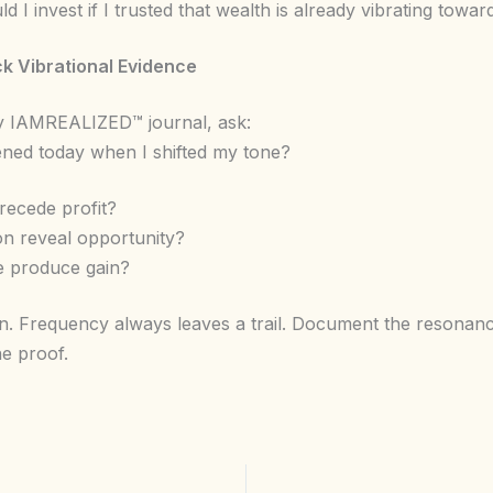
 I invest if I trusted that wealth is already vibrating towa
ck Vibrational Evidence
ly IAMREALIZED™ journal, ask:
ed today when I shifted my tone?
recede profit?
ion reveal opportunity?
de produce gain?
wn. Frequency always leaves a trail. Document the resonanc
he proof.