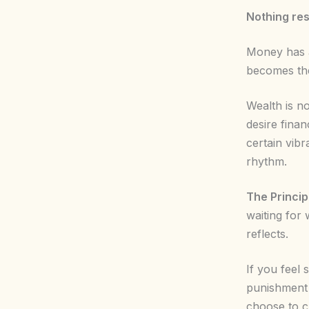
Nothing res
Money has a
becomes the
Wealth is no
desire finan
certain vibr
rhythm.
The Princip
waiting for 
reflects.
If you feel 
punishment 
choose to c