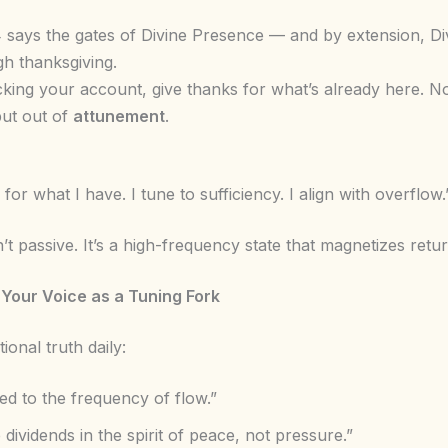
 says the gates of Divine Presence — and by extension, Di
h thanksgiving.
king your account, give thanks for what’s already here. No
but out of
attunement
.
or what I have. I tune to sufficiency. I align with overflow.
n’t passive. It’s a high-frequency state that magnetizes retur
 Your Voice as a Tuning Fork
ional truth daily:
ed to the frequency of flow.”
e dividends in the spirit of peace, not pressure.”