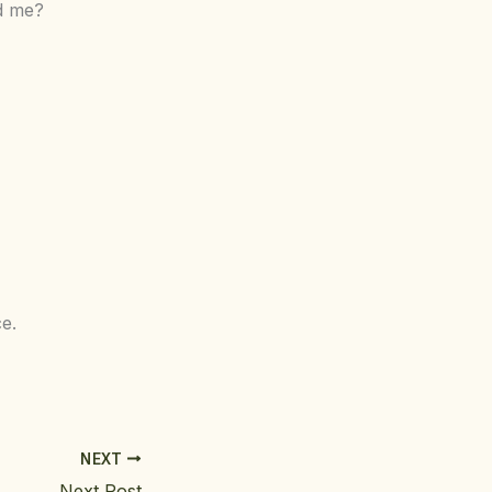
rd me?
e.
NEXT
Next Post