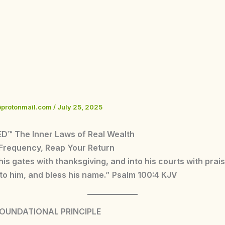
@protonmail.com
/
July 25, 2025
D™ The Inner Laws of Real Wealth
 Frequency, Reap Your Return
 his gates with thanksgiving, and into his courts with prai
to him, and bless his name.”
Psalm 100:4 KJV
FOUNDATIONAL PRINCIPLE