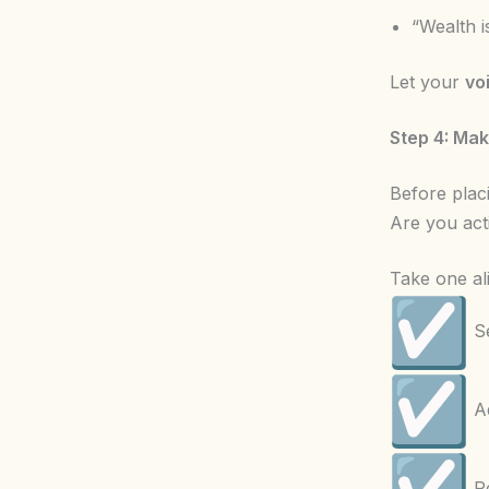
“Wealth i
Let your
vo
Step 4: Ma
Before placi
Are you act
Take one al
Se
Ad
Re