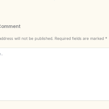
 Comment
ddress will not be published.
Required fields are marked
*