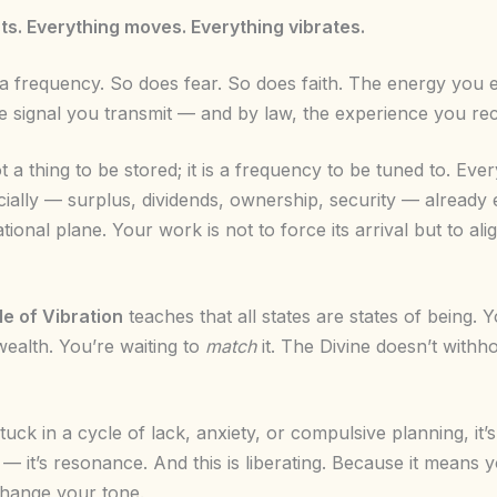
ts. Everything moves. Everything vibrates.
 frequency. So does fear. So does faith. The energy you
 signal you transmit — and by law, the experience you rec
t a thing to be stored; it is a frequency to be tuned to. Eve
cially — surplus, dividends, ownership, security — already 
ational plane. Your work is not to force its arrival but to alig
le of Vibration
teaches that all states are states of being. 
wealth. You’re waiting to
match
it. The Divine doesn’t withhol
stuck in a cycle of lack, anxiety, or compulsive planning, it’
— it’s resonance. And this is liberating. Because it means 
hange your tone.