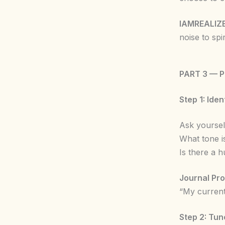
IAMREALIZ
noise to spi
PART 3 — 
Step 1: Ide
Ask yoursel
What tone is
Is there a 
Journal Pr
“My current
Step 2: Tun