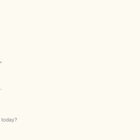
”
.
 today?