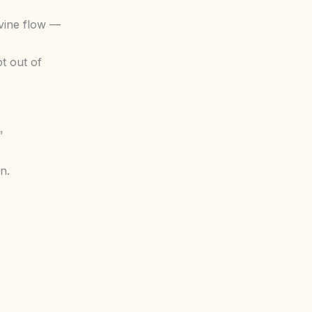
vine flow —
t out of
”
n.