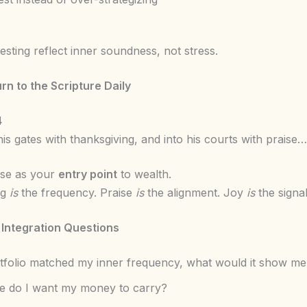
esting reflect inner soundness, not stress.
urn to the Scripture Daily
4
his gates with thanksgiving, and into his courts with praise…
rse as your
entry point
to wealth.
ng
is
the frequency. Praise
is
the alignment. Joy
is
the signal
 Integration Questions
rtfolio matched my inner frequency, what would it show me
e do I want my money to carry?