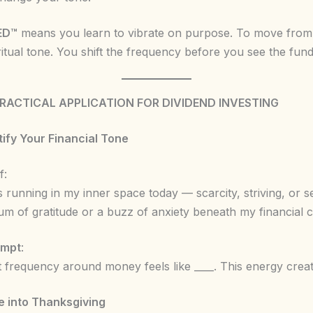
ED™
means you learn to vibrate on purpose. To move from
ritual tone. You shift the frequency before you see the fund
PRACTICAL APPLICATION FOR DIVIDEND INVESTING
ntify Your Financial Tone
f:
 running in my inner space today — scarcity, striving, or s
hum of gratitude or a buzz of anxiety beneath my financial 
ompt
:
 frequency around money feels like ____. This energy create
e into Thanksgiving