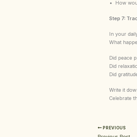
How would
Step 7: Tra
In your dai
What happen
Did peace p
Did relaxat
Did gratitu
Write it do
Celebrate t
PREVIOUS
Previous Post